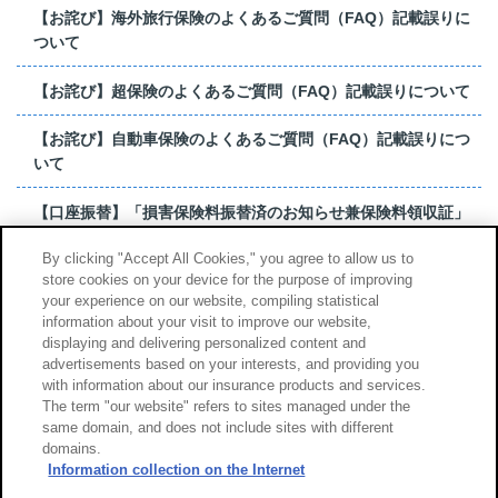
【お詫び】海外旅行保険のよくあるご質問（FAQ）記載誤りに
ついて
【お詫び】超保険のよくあるご質問（FAQ）記載誤りについて
【お詫び】自動車保険のよくあるご質問（FAQ）記載誤りにつ
いて
【口座振替】「損害保険料振替済のお知らせ兼保険料領収証」
はがき 発行終了の...
By clicking "Accept All Cookies," you agree to allow us to
store cookies on your device for the purpose of improving
【お詫び】超保険のよくあるご質問（FAQ）記載誤りについて
your experience on our website, compiling statistical
information about your visit to improve our website,
もっと見る
displaying and delivering personalized content and
advertisements based on your interests, and providing you
with information about our insurance products and services.
The term "our website" refers to sites managed under the
same domain, and does not include sites with different
サイトのご利用について
勧誘方針
domains.
個人情報のお取扱い
Information collection on the Internet